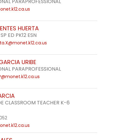
ONAL PARAPROFESSIONAL
net.k12.ca.us
UENTES HUERTA
 SP ED PK12 ESN
ta.X@monet.k12.ca.us
 GARCIA URIBE
ONAL PARAPROFESSIONAL
.P@monet.k12.ca.us
ARCIA
DE CLASSROOM TEACHER K-6
052
net.k12.ca.us