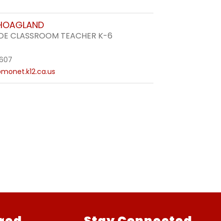
 HOAGLAND
DE CLASSROOM TEACHER K-6
3607
monet.k12.ca.us
red
Stay Connected