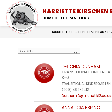
Skip
to
HARRIETTE KIRSCHEN
SCHOOL INFORMATION
content
HOME OF THE PANTHERS
HARRIETTE KIRSCHEN ELEMENTARY 
Use
Search
the
search
DELICHIA DUNHAM
field
TRANSITIONAL KINDERG
above
K-6
to
TRANSITIONAL KINDERGARTEN
filter
(209) 492-2412
by
Dunham.D@monet.k12.ca.us
staff
name.
ANNALICIA ESPINO