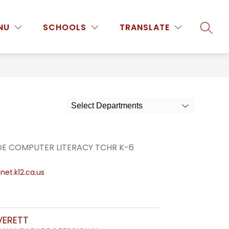
Show
Show
Show
NU
PROGRAMS & ACTIVITIES
SCHOOLS
MORE
TRANSLATE
SEARC
submenu
submenu
submenu
for
for
for
Staff
Programs
&
Activities
Select Departments
DE COMPUTER LITERACY TCHR K-6
et.k12.ca.us
VERETT