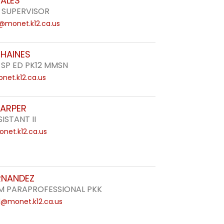
ZALES
 SUPERVISOR
i@monet.k12.ca.us
 HAINES
 SP ED PK12 MMSN
net.k12.ca.us
HARPER
ISTANT II
net.k12.ca.us
RNANDEZ
 PARAPROFESSIONAL PKK
l@monet.k12.ca.us