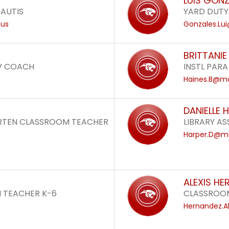
LUIS GON
 AUTIS
YARD DUTY
.us
Gonzales.Lu
BRITTANIE
V COACH
INSTL PARA
Haines.B@mo
DANIELLE 
ARTEN CLASSROOM TEACHER
LIBRARY ASS
Harper.D@mo
ALEXIS HE
 TEACHER K-6
CLASSROOM
Hernandez.A