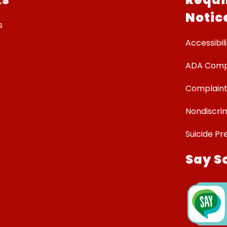
Notic
s
Accessibili
ADA Comp
Complaint
Nondiscrim
Suicide Pr
Say S