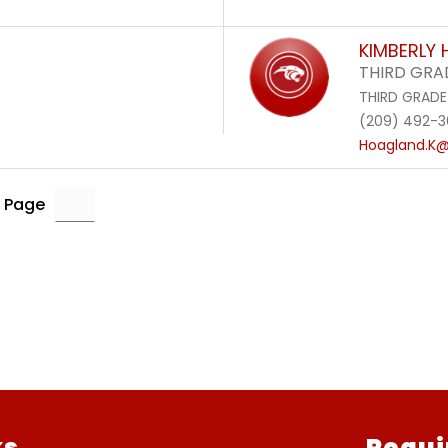
KIMBERLY
THIRD GRA
THIRD GRADE
(209) 492-
Hoagland.K@
 Page
ks
Requi