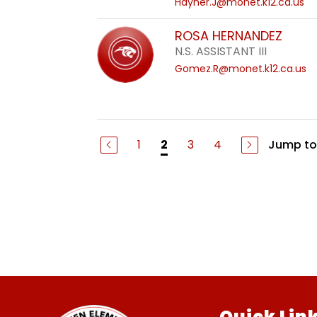
Hayner.J@monet.k12.ca.us
ROSA HERNANDEZ
N.S. ASSISTANT III
Gomez.R@monet.k12.ca.us
1
3
4
Jump to
2
Quick Lin