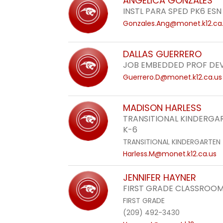
ANGELICA GONZALES
INSTL PARA SPED PK6 ESN
Gonzales.Ang@monet.k12.ca
DALLAS GUERRERO
JOB EMBEDDED PROF DE
Guerrero.D@monet.k12.ca.us
MADISON HARLESS
TRANSITIONAL KINDERG
K-6
TRANSITIONAL KINDERGARTEN
Harless.M@monet.k12.ca.us
JENNIFER HAYNER
FIRST GRADE CLASSROOM
FIRST GRADE
(209) 492-3430