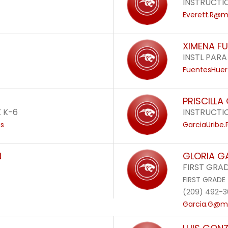
INSTRUCTI
Everett.R@mo
XIMENA F
INSTL PARA
FuentesHuer
PRISCILLA
 K-6
INSTRUCTI
us
GarciaUribe
N
GLORIA G
FIRST GRA
FIRST GRADE
(209) 492-3
Garcia.G@mo