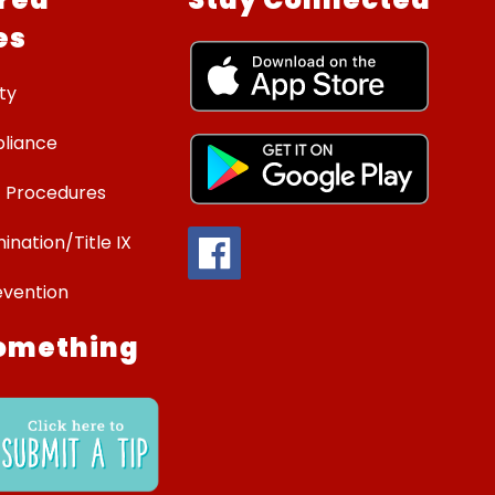
es
ty
liance
 Procedures
ination/Title IX
evention
omething