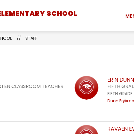
 ELEMENTARY SCHOOL
Show
Show
Show
STUDENTS
PARENTS
STAFF
ME
submenu
submenu
submenu
for
for
for
School
Students
Parents
SCHOOL
STAFF
Information
ERIN DUNN
ARTEN CLASSROOM TEACHER
FIFTH GRA
FIFTH GRADE
Dunn.Er@mon
RAVAEN E