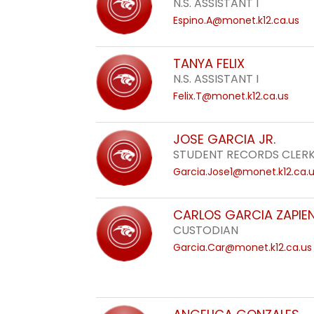
N.S. ASSISTANT I
Espino.A@monet.k12.ca.us
TANYA FELIX
N.S. ASSISTANT I
Felix.T@monet.k12.ca.us
JOSE GARCIA JR.
STUDENT RECORDS CLERK
Garcia.Jose1@monet.k12.ca.
CARLOS GARCIA ZAPIE
CUSTODIAN
Garcia.Car@monet.k12.ca.us