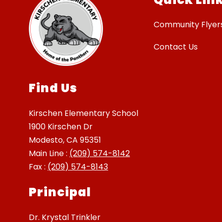
Community Flyer
Contact Us
Find Us
Kirschen Elementary School
1900 Kirschen Dr
Modesto, CA 95351
Main Line :
(209) 574-8142
Fax :
(209) 574-8143
Principal
Dr. Krystal Trinkler