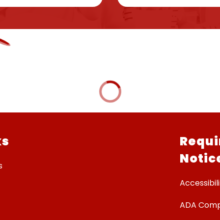
ks
Requi
Notic
s
Accessibili
ADA Comp