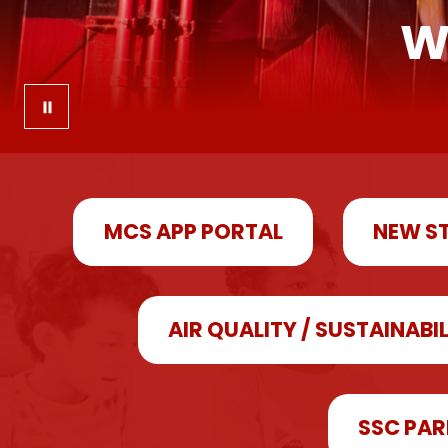
W
MCS APP PORTAL
NEW S
AIR QUALITY / SUSTAINABI
SSC PAR