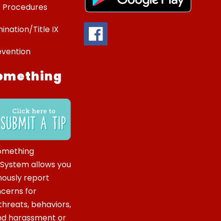
 Procedures
ination/Title IX
evention
omething
omething
 System allows you
ously report
ncerns for
hreats, behaviors,
and harassment or