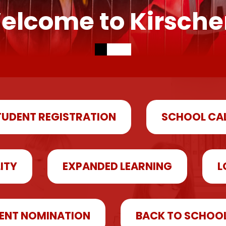
elcome to Kirsche
TUDENT REGISTRATION
SCHOOL CA
LITY
EXPANDED LEARNING
L
ENT NOMINATION
BACK TO SCHOO