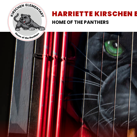
Skip
to
HARRIETTE KIRSCHEN
SCHOOL INFORMATION
content
HOME OF THE PANTHERS