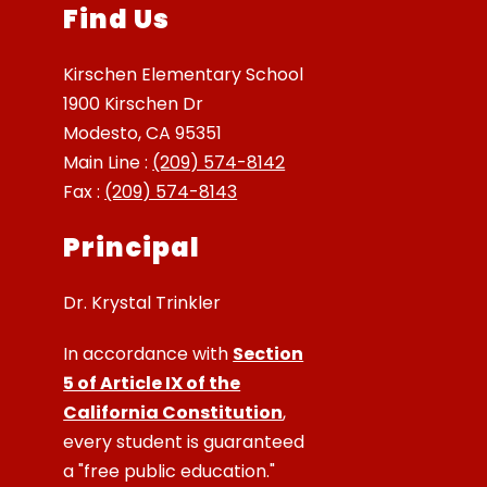
Find Us
Kirschen Elementary School
1900 Kirschen Dr
Modesto, CA 95351
Main Line :
(209) 574-8142
Fax :
(209) 574-8143
Principal
Dr. Krystal Trinkler
In accordance with
Section
5 of Article IX of the
California Constitution
,
every student is guaranteed
a "free public education."