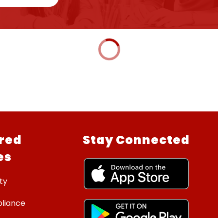
red
Stay Connected
es
ty
liance