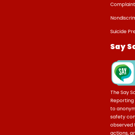
Complaint
Nondiscrim
Suicide Pr
Say S
The Say S
Reporting
to anonym
safety co
observed t
actions, 