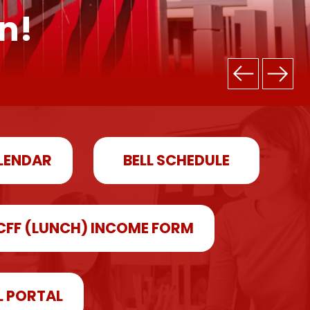
n!
LENDAR
BELL SCHEDULE
CFF (LUNCH) INCOME FORM
L PORTAL