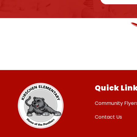
Quick Lin
Community Flyer
Contact Us