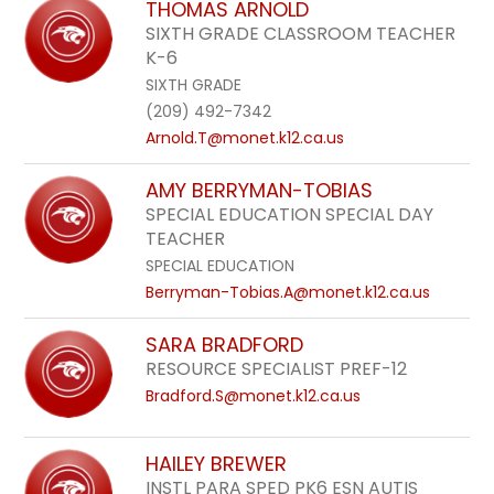
THOMAS ARNOLD
SIXTH GRADE CLASSROOM TEACHER
K-6
SIXTH GRADE
(209) 492-7342
Arnold.T@monet.k12.ca.us
AMY BERRYMAN-TOBIAS
SPECIAL EDUCATION SPECIAL DAY
TEACHER
SPECIAL EDUCATION
Berryman-Tobias.A@monet.k12.ca.us
SARA BRADFORD
RESOURCE SPECIALIST PREF-12
Bradford.S@monet.k12.ca.us
HAILEY BREWER
INSTL PARA SPED PK6 ESN AUTIS