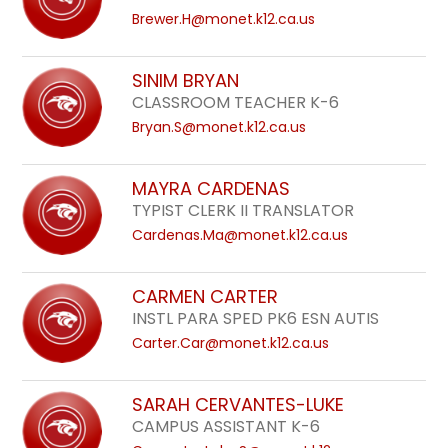
Brewer.H@monet.k12.ca.us
SINIM BRYAN
CLASSROOM TEACHER K-6
Bryan.S@monet.k12.ca.us
MAYRA CARDENAS
TYPIST CLERK II TRANSLATOR
Cardenas.Ma@monet.k12.ca.us
CARMEN CARTER
INSTL PARA SPED PK6 ESN AUTIS
Carter.Car@monet.k12.ca.us
SARAH CERVANTES-LUKE
CAMPUS ASSISTANT K-6