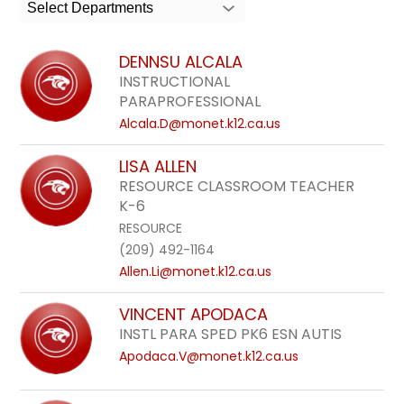
search
Select Departments
field
above
DENNSU ALCALA
to
INSTRUCTIONAL
filter
PARAPROFESSIONAL
by
Alcala.D@monet.k12.ca.us
staff
LISA ALLEN
name.
RESOURCE CLASSROOM TEACHER
K-6
RESOURCE
(209) 492-1164
Allen.Li@monet.k12.ca.us
VINCENT APODACA
INSTL PARA SPED PK6 ESN AUTIS
Apodaca.V@monet.k12.ca.us