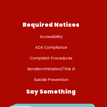
Required Notices
Accessibility
ADA Compliance
Complaint Procedures
Nondiscrimination/Title IX
Suicide Prevention
Say Something