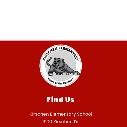
Find Us
Kirschen Elementary School
1900 Kirschen Dr