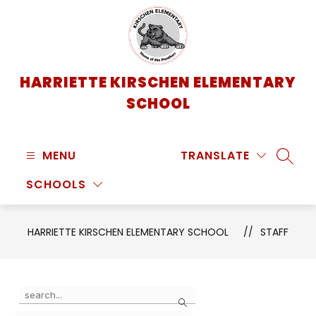
Skip
to
content
HARRIETTE KIRSCHEN ELEMENTARY
SCHOOL
MENU
TRANSLATE
SEARC
SCHOOLS
HARRIETTE KIRSCHEN ELEMENTARY SCHOOL
STAFF
Use
Search
the