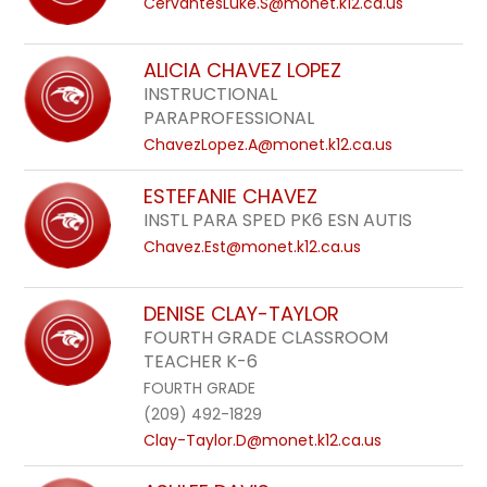
CervantesLuke.S@monet.k12.ca.us
ALICIA CHAVEZ LOPEZ
INSTRUCTIONAL
PARAPROFESSIONAL
ChavezLopez.A@monet.k12.ca.us
ESTEFANIE CHAVEZ
INSTL PARA SPED PK6 ESN AUTIS
Chavez.Est@monet.k12.ca.us
DENISE CLAY-TAYLOR
FOURTH GRADE CLASSROOM
TEACHER K-6
FOURTH GRADE
(209) 492-1829
Clay-Taylor.D@monet.k12.ca.us