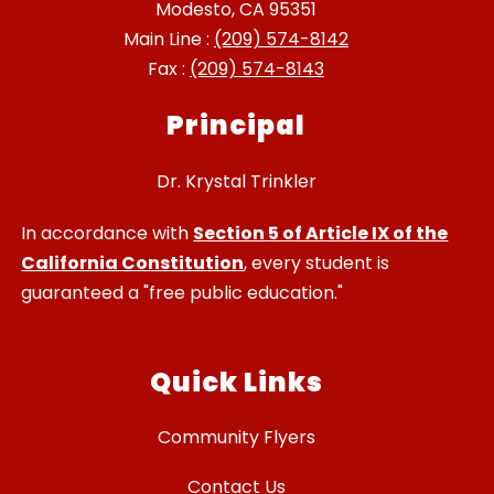
Modesto, CA 95351
Main Line :
(209) 574-8142
Fax :
(209) 574-8143
Principal
Dr. Krystal Trinkler
In accordance with
Section 5 of Article IX of the
California Constitution
, every student is
guaranteed a "free public education."
Quick Links
Community Flyers
Contact Us