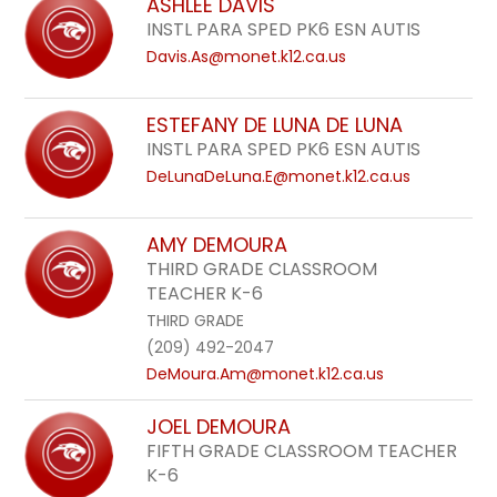
ASHLEE DAVIS
INSTL PARA SPED PK6 ESN AUTIS
Davis.As@monet.k12.ca.us
ESTEFANY DE LUNA DE LUNA
INSTL PARA SPED PK6 ESN AUTIS
DeLunaDeLuna.E@monet.k12.ca.us
AMY DEMOURA
THIRD GRADE CLASSROOM
TEACHER K-6
THIRD GRADE
(209) 492-2047
DeMoura.Am@monet.k12.ca.us
JOEL DEMOURA
FIFTH GRADE CLASSROOM TEACHER
K-6