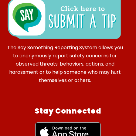
The Say Something Reporting System allows you
to anonymously report safety concerns for
observed threats, behaviors, actions, and
harassment or to help someone who may hurt
themselves or others.
Stay Connected