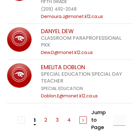
FIFTH GRADE
(209) 492-2048
Demoura.J@monet.k12.ca.us
DANYEL DEW
CLASSROOM PARAPROFESSIONAL
PKK
Dew.D@monet.k12.ca.us
EMELITA DOBLON
SPECIAL EDUCATION SPECIAL DAY
TEACHER
SPECIAL EDUCATION
Doblon.E@monet.k12.ca.us
Jump
2
3
4
to
1
Page